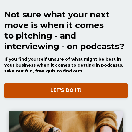
Not sure what your next
move is when it comes
to pitching - and
interviewing - on podcasts?
If you find yourself unsure of what might be best in
your business when it comes to getting in podcasts,
take our fun, free quiz to find out!
LET'S DO IT!