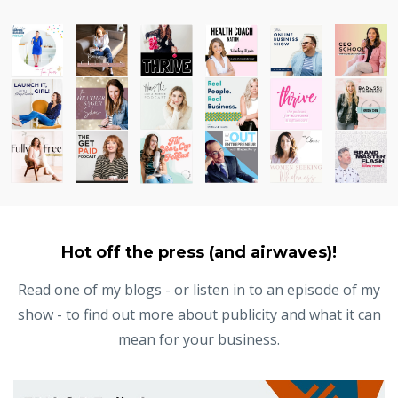
Hot off the press (and airwaves)!
Read one of my blogs - or listen in to an episode of my
show - to find out more about publicity and what it can
mean for your business.