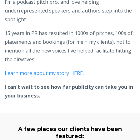
I’m a podcast pitch pro, and love helping
underrepresented speakers and authors step into the
spotlight.
15 years in PR has resulted in 1000s of pitches, 100s of
placements and bookings (for me + my clients), not to
mention all the new voices I've helped facilitate hitting
the airwaves.
Learn more about my story HERE.
I can't wait to see how far publicity can take you in
your business.
A few places our clients have been
featured: