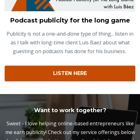
Podcast publicity for the long game
Publicity is not a one-and-done type of thing... listen in
as I talk with long-time client Luis Baez about what
guesting on podcasts has done for his business.
LISTEN HERE
Want to work together?
Sweet - I love helping online-based entrepreneurs like
me earn publicity! Check out my service offerings below