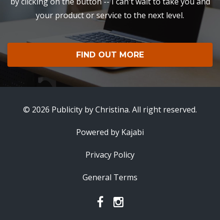
by clicking on the button -- I can't wait to take you and
your product or service to the next level.
FIND OUT MORE
© 2026 Publicity by Christina. All right reserved.
Powered by Kajabi
Privacy Policy
General Terms