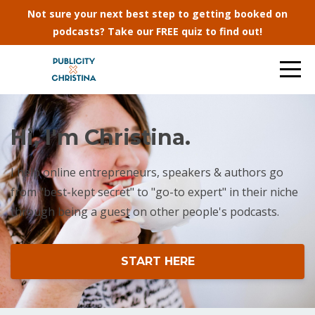
Not sure your next best step to getting booked on
podcasts? Take our FREE quiz to find out!
Hi, I'm Christina.
I help online entrepreneurs, speakers & authors go
from "best-kept secret" to "go-to expert" in their niche
through being a guest on other people's podcasts.
START HERE