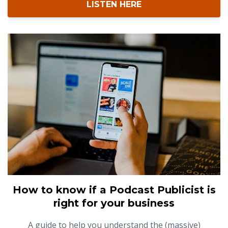
LISTEN HERE
How to know if a Podcast Publicist is
right for your business
A guide to help you understand the (massive)