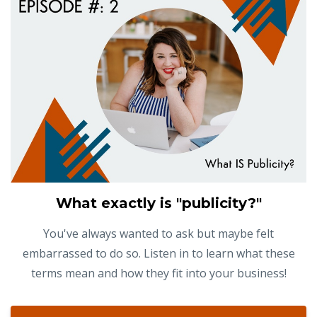
What exactly is "publicity?"
You've always wanted to ask but maybe felt
embarrassed to do so. Listen in to learn what these
terms mean and how they fit into your business!