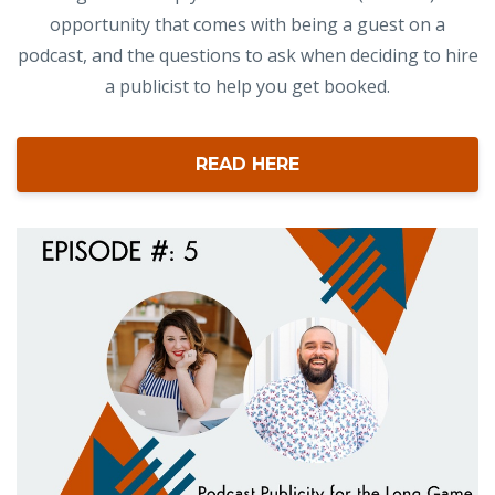
opportunity that comes with being a guest on a
podcast, and the questions to ask when deciding to hire
a publicist to help you get booked.
READ HERE