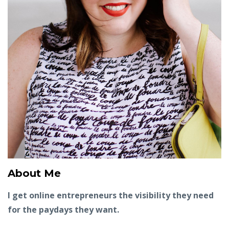
About Me
I get online entrepreneurs the visibility they need
for the paydays they want.