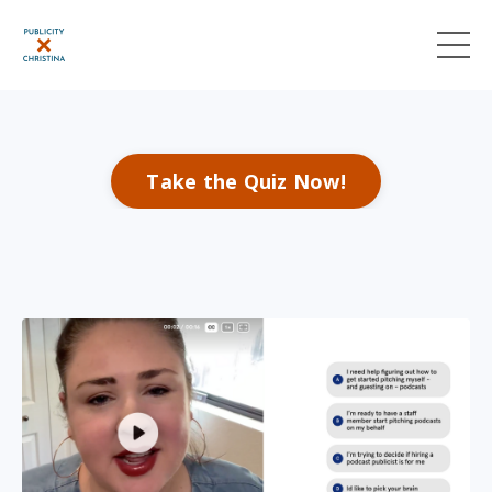
Take the Quiz Now!