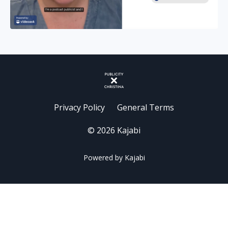
Privacy Policy
General Terms
© 2026 Kajabi
Powered by Kajabi